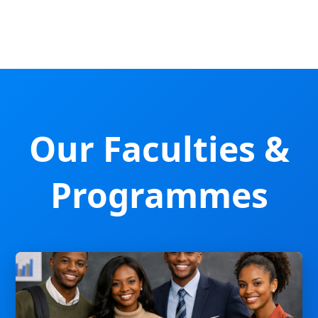
Our Faculties &
Programmes