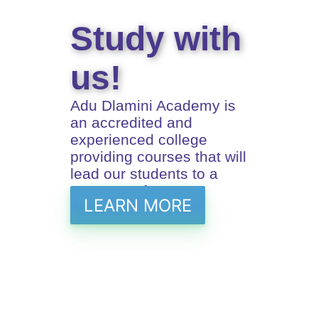
Study with
us!
Adu Dlamini Academy is
an accredited and
experienced college
providing courses that will
lead our students to a
prosperus future
LEARN MORE