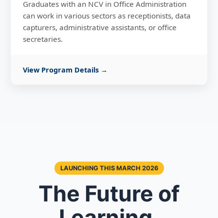
Graduates with an NCV in Office Administration
can work in various sectors as receptionists, data
capturers, administrative assistants, or office
secretaries.
View Program Details →
LAUNCHING THIS MARCH 2026
The Future of
Learning,