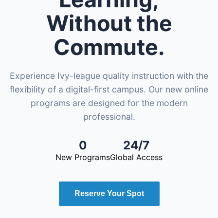
Without the
Commute.
Experience Ivy-league quality instruction with the
flexibility of a digital-first campus. Our new online
programs are designed for the modern
professional.
0
24/7
New Programs
Global Access
Reserve Your Spot