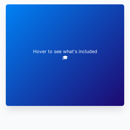
✓ Live Faculty Sessions
✓ Virtual Lab Access
Hover to see what's included
🎓
✓ Global Networking
✓ Career Mentorship