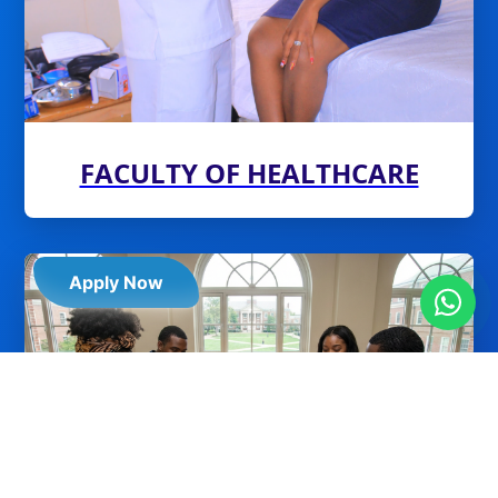
FACULTY OF HEALTHCARE
Apply Now