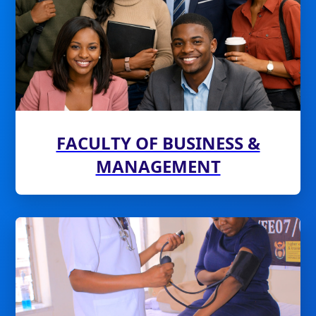
FACULTY OF BUSINESS &
MANAGEMENT