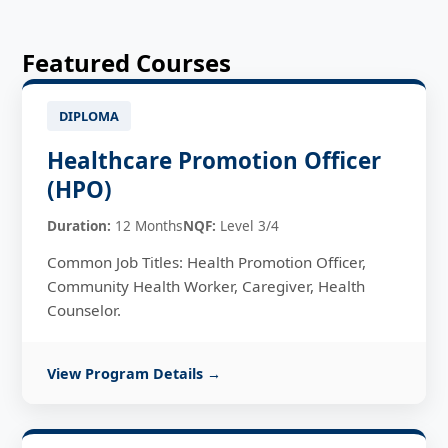
Featured Courses
DIPLOMA
Healthcare Promotion Officer
(HPO)
Duration:
12 Months
NQF:
Level 3/4
Common Job Titles: Health Promotion Officer,
Community Health Worker, Caregiver, Health
Counselor.
View Program Details →