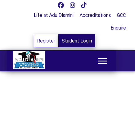
Life at Adu Dlamini
Accreditations
GCC
Enquire
Register
Student Login