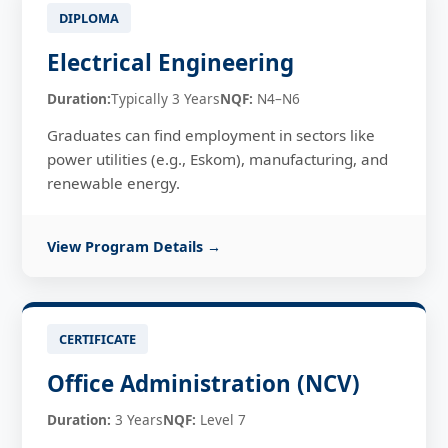
DIPLOMA
Electrical Engineering
Duration:
Typically 3 Years
NQF:
N4–N6
Graduates can find employment in sectors like
power utilities (e.g., Eskom), manufacturing, and
renewable energy.
View Program Details →
CERTIFICATE
Office Administration (NCV)
Duration:
3 Years
NQF:
Level 7