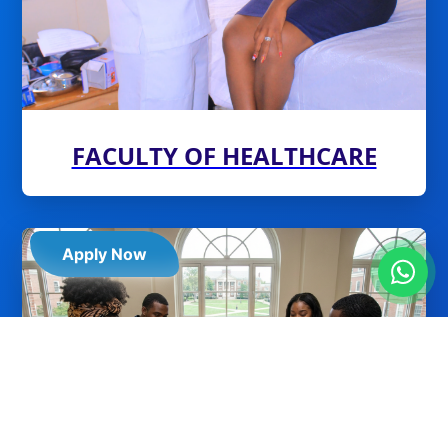
FACULTY OF HEALTHCARE
Apply Now