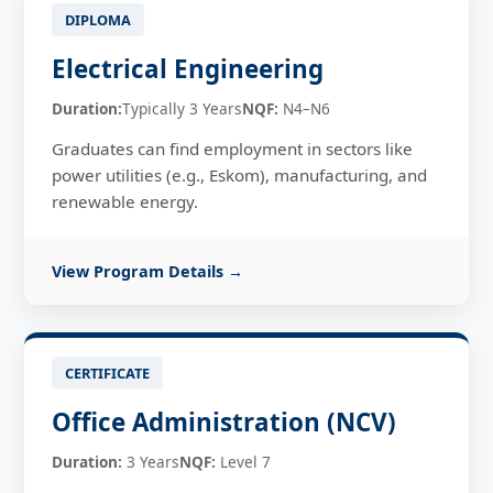
DIPLOMA
Electrical Engineering
Duration:
Typically 3 Years
NQF:
N4–N6
Graduates can find employment in sectors like
power utilities (e.g., Eskom), manufacturing, and
renewable energy.
View Program Details →
CERTIFICATE
Office Administration (NCV)
Duration:
3 Years
NQF:
Level 7