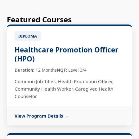
Featured Courses
DIPLOMA
Healthcare Promotion Officer
(HPO)
Duration:
12 Months
NQF:
Level 3/4
Common Job Titles: Health Promotion Officer,
Community Health Worker, Caregiver, Health
Counselor.
View Program Details →