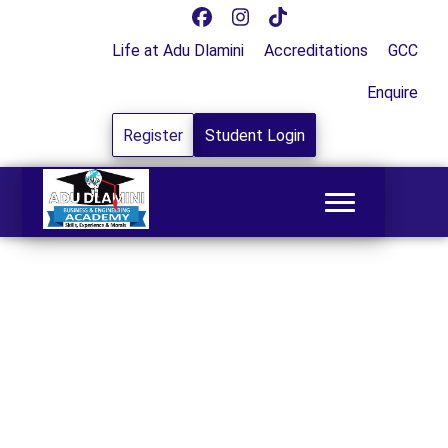
Life at Adu Dlamini
Accreditations
GCC
Enquire
Register
Student Login