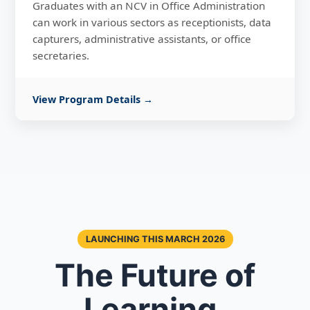
Graduates with an NCV in Office Administration
can work in various sectors as receptionists, data
capturers, administrative assistants, or office
secretaries.
View Program Details →
LAUNCHING THIS MARCH 2026
The Future of
Learning,