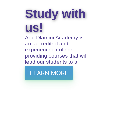
Study with
us!
Adu Dlamini Academy is
an accredited and
experienced college
providing courses that will
lead our students to a
prosperus future
LEARN MORE