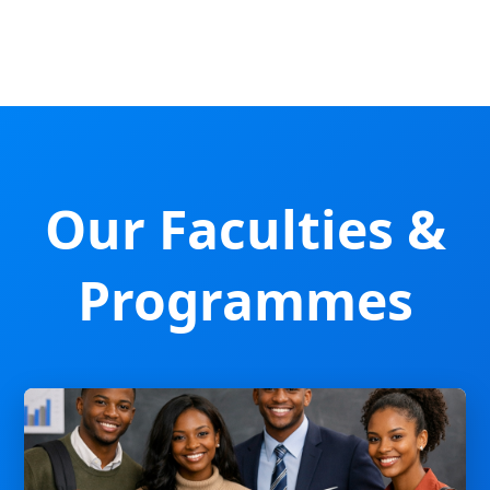
Our Faculties &
Programmes