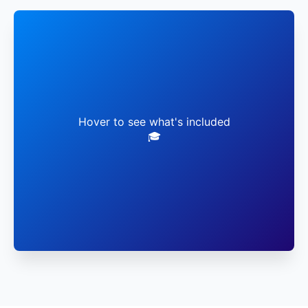
✓ Live Faculty Sessions
✓ Virtual Lab Access
Hover to see what's included
🎓
✓ Global Networking
✓ Career Mentorship