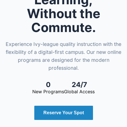
Without the
Commute.
Experience Ivy-league quality instruction with the
flexibility of a digital-first campus. Our new online
programs are designed for the modern
professional.
0
24/7
New Programs
Global Access
Reserve Your Spot