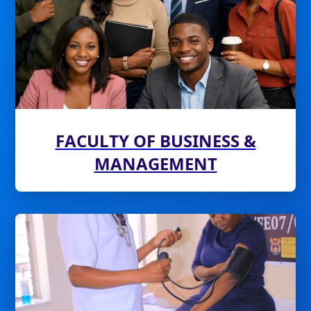
FACULTY OF BUSINESS &
MANAGEMENT