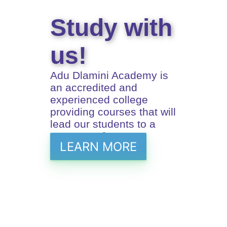
Study with
us!
Adu Dlamini Academy is
an accredited and
experienced college
providing courses that will
lead our students to a
prosperus future
LEARN MORE