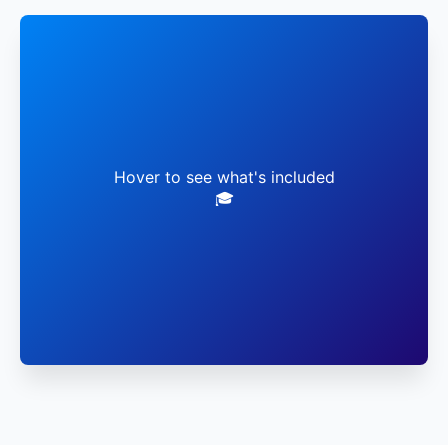
✓ Live Faculty Sessions
✓ Virtual Lab Access
Hover to see what's included
🎓
✓ Global Networking
✓ Career Mentorship