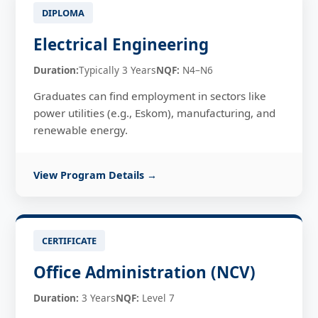
DIPLOMA
Electrical Engineering
Duration:
Typically 3 Years
NQF:
N4–N6
Graduates can find employment in sectors like
power utilities (e.g., Eskom), manufacturing, and
renewable energy.
View Program Details →
CERTIFICATE
Office Administration (NCV)
Duration:
3 Years
NQF:
Level 7