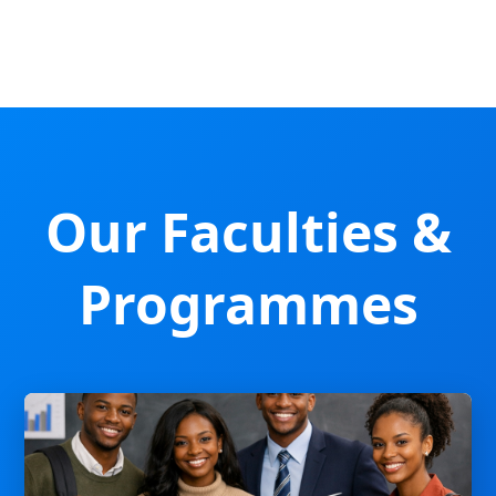
Our Faculties &
Programmes