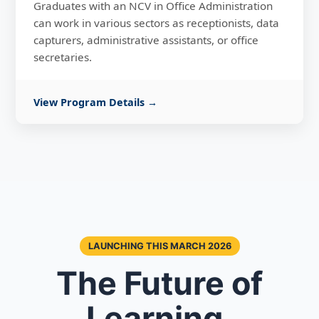
Graduates with an NCV in Office Administration
can work in various sectors as receptionists, data
capturers, administrative assistants, or office
secretaries.
View Program Details →
LAUNCHING THIS MARCH 2026
The Future of
Learning,