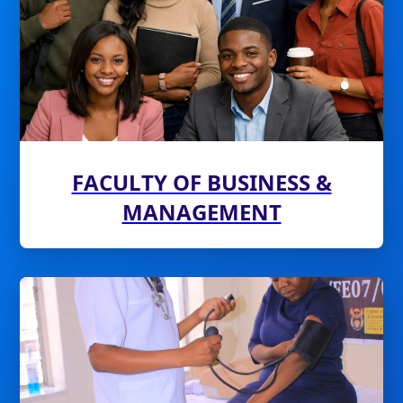
FACULTY OF BUSINESS &
MANAGEMENT