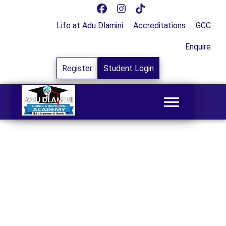
Life at Adu Dlamini
Accreditations
GCC
Enquire
Register
Student Login