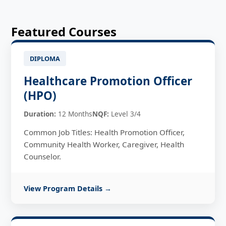
Featured Courses
DIPLOMA
Healthcare Promotion Officer
(HPO)
Duration:
12 Months
NQF:
Level 3/4
Common Job Titles: Health Promotion Officer,
Community Health Worker, Caregiver, Health
Counselor.
View Program Details →