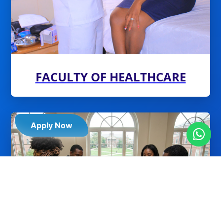
FACULTY OF HEALTHCARE
Apply Now