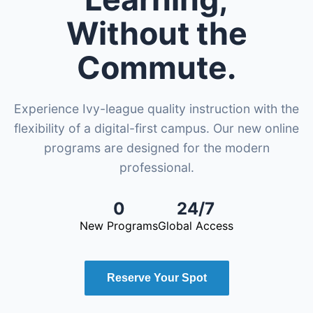
Without the
Commute.
Experience Ivy-league quality instruction with the
flexibility of a digital-first campus. Our new online
programs are designed for the modern
professional.
0
24/7
New Programs
Global Access
Reserve Your Spot