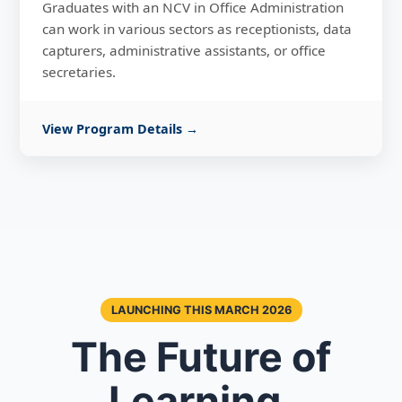
Graduates with an NCV in Office Administration
can work in various sectors as receptionists, data
capturers, administrative assistants, or office
secretaries.
View Program Details →
LAUNCHING THIS MARCH 2026
The Future of
Learning,