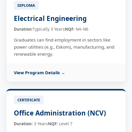
DIPLOMA
Electrical Engineering
Duration:
Typically 3 Years
NQF:
N4–N6
Graduates can find employment in sectors like
power utilities (e.g., Eskom), manufacturing, and
renewable energy.
View Program Details →
CERTIFICATE
Office Administration (NCV)
Duration:
3 Years
NQF:
Level 7