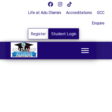
Life at Adu Dlamini
Accreditations
GCC
Enquire
Register
Student Login