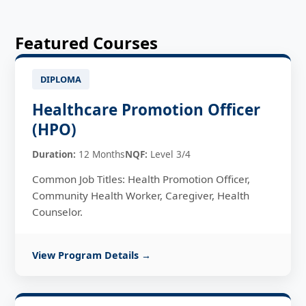
Featured Courses
DIPLOMA
Healthcare Promotion Officer
(HPO)
Duration:
12 Months
NQF:
Level 3/4
Common Job Titles: Health Promotion Officer,
Community Health Worker, Caregiver, Health
Counselor.
View Program Details →