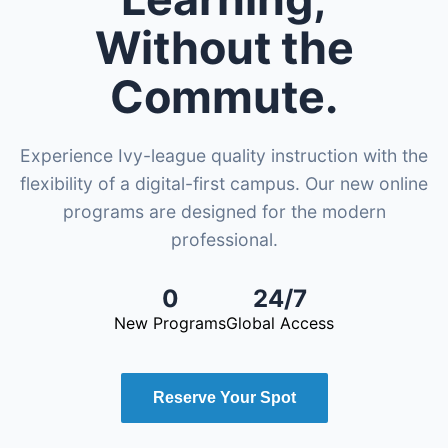
Without the
Commute.
Experience Ivy-league quality instruction with the
flexibility of a digital-first campus. Our new online
programs are designed for the modern
professional.
0
24/7
New Programs
Global Access
Reserve Your Spot