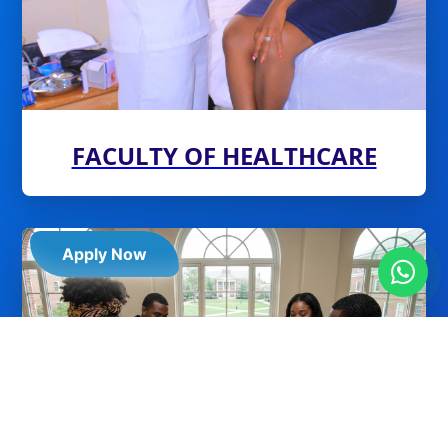
FACULTY OF HEALTHCARE
Apply Now