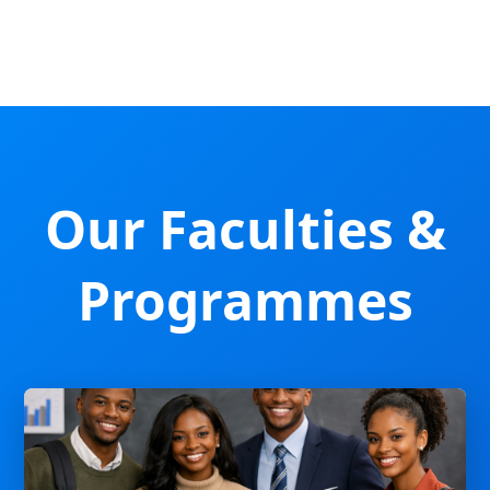
Our Faculties &
Programmes