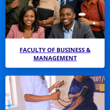
FACULTY OF BUSINESS &
MANAGEMENT