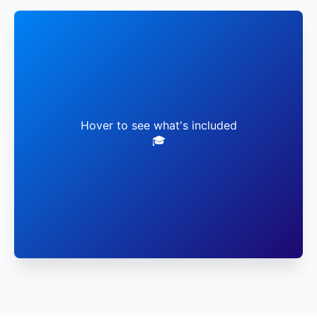
✓ Live Faculty Sessions
✓ Virtual Lab Access
Hover to see what's included
🎓
✓ Global Networking
✓ Career Mentorship