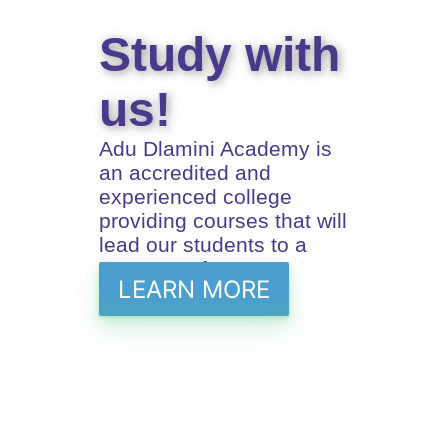
Study with
us!
Adu Dlamini Academy is
an accredited and
experienced college
providing courses that will
lead our students to a
prosperus future
LEARN MORE